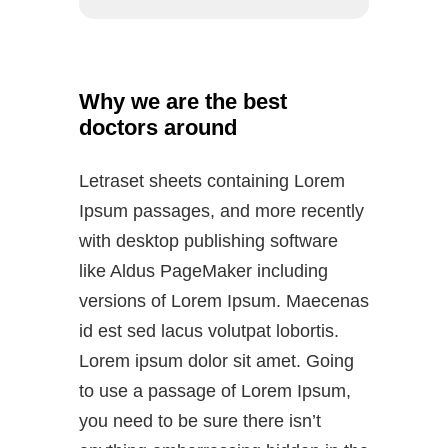
Why we are the best
doctors around
Letraset sheets containing Lorem
Ipsum passages, and more recently
with desktop publishing software
like Aldus PageMaker including
versions of Lorem Ipsum. Maecenas
id est sed lacus volutpat lobortis.
Lorem ipsum dolor sit amet. Going
to use a passage of Lorem Ipsum,
you need to be sure there isn’t