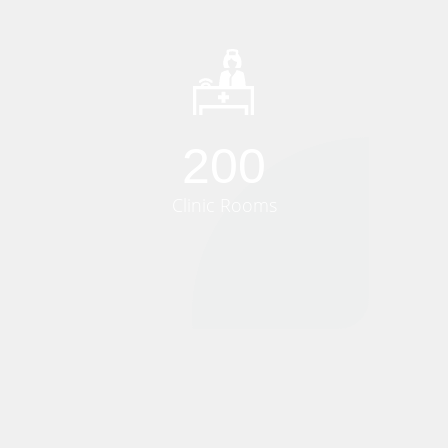
200
Clinic Rooms