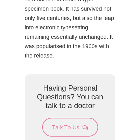
specimen book. It has survived not
only five centuries, but also the leap
into electronic typesetting,
remaining essentially unchanged. It
was popularised in the 1960s with
the release.
Having Personal
Questions? You can
talk to a doctor
Talk To Us