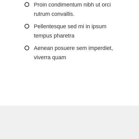
Proin condimentum nibh ut orci
rutrum convallis.
Pellentesque sed mi in ipsum
tempus pharetra
Aenean posuere sem imperdiet,
viverra quam