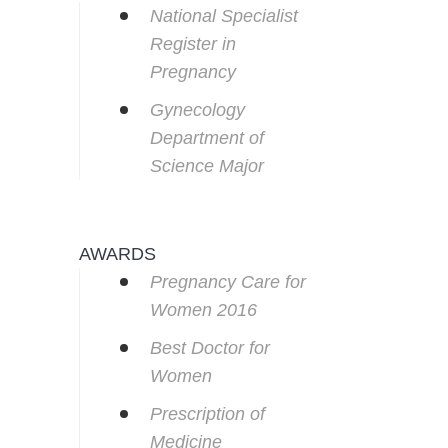
National Specialist
Register in
Pregnancy
Gynecology
Department of
Science Major
AWARDS
Pregnancy Care for
Women 2016
Best Doctor for
Women
Prescription of
Medicine