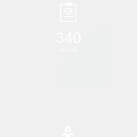
340
Awards