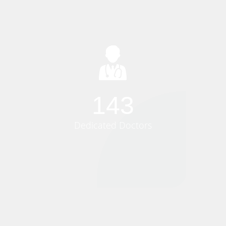
150
Dedicated Doctors