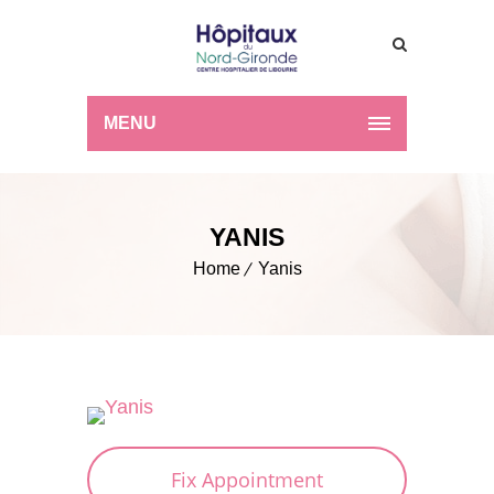
MENU
YANIS
Home
Yanis
Fix Appointment