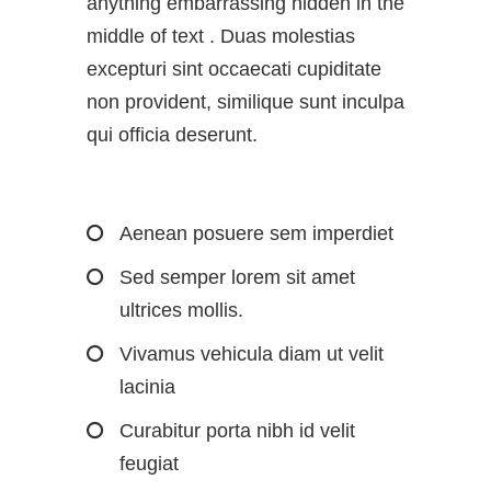
anything embarrassing hidden in the
middle of text . Duas molestias
excepturi sint occaecati cupiditate
non provident, similique sunt inculpa
qui officia deserunt.
Aenean posuere sem imperdiet
Sed semper lorem sit amet
ultrices mollis.
Vivamus vehicula diam ut velit
lacinia
Curabitur porta nibh id velit
feugiat