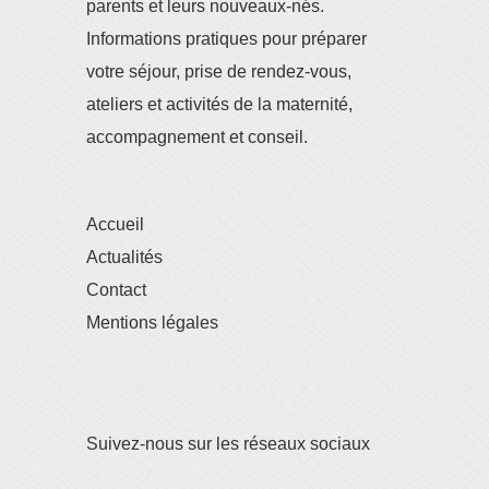
parents et leurs nouveaux-nés.
Informations pratiques pour préparer
votre séjour, prise de rendez-vous,
ateliers et activités de la maternité,
accompagnement et conseil.
Accueil
Actualités
Contact
Mentions légales
Suivez-nous sur les réseaux sociaux