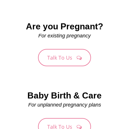
Are you Pregnant?
For existing pregnancy
Talk To Us
Baby Birth & Care
For unplanned pregnancy plans
Talk To Us