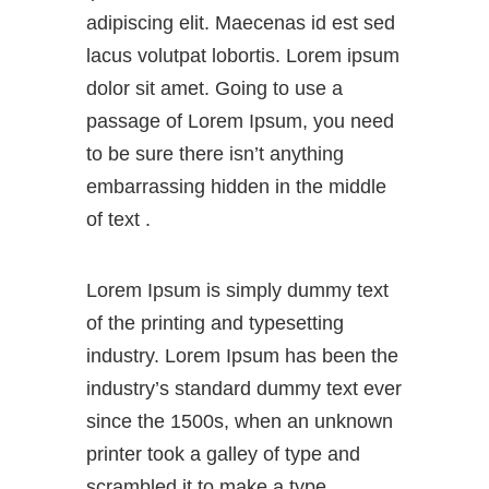
adipiscing elit. Maecenas id est sed
lacus volutpat lobortis. Lorem ipsum
dolor sit amet. Going to use a
passage of Lorem Ipsum, you need
to be sure there isn’t anything
embarrassing hidden in the middle
of text .
Lorem Ipsum is simply dummy text
of the printing and typesetting
industry. Lorem Ipsum has been the
industry’s standard dummy text ever
since the 1500s, when an unknown
printer took a galley of type and
scrambled it to make a type