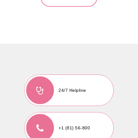
24/7 Helpline
+1 (81) 56-800