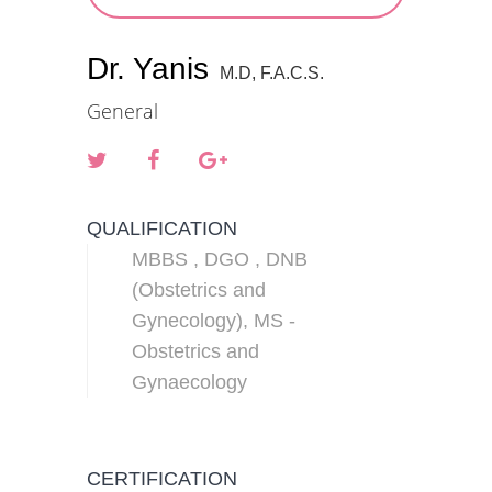
Dr. Yanis
M.D, F.A.C.S.
General
QUALIFICATION
MBBS , DGO , DNB
(Obstetrics and
Gynecology), MS -
Obstetrics and
Gynaecology
CERTIFICATION