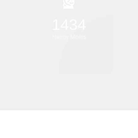
1500
Happy Moms