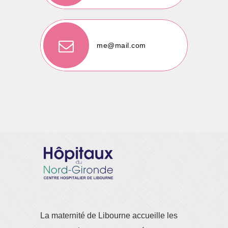
me@mail.com
La maternité de Libourne accueille les