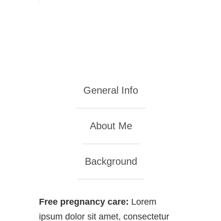
General Info
About Me
Background
Free pregnancy care:
Lorem
ipsum dolor sit amet, consectetur