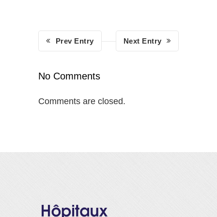
Prev Entry
Next Entry
No Comments
Comments are closed.