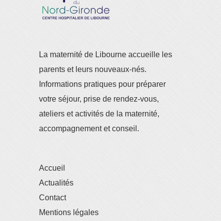
La maternité de Libourne accueille les
parents et leurs nouveaux-nés.
Informations pratiques pour préparer
votre séjour, prise de rendez-vous,
ateliers et activités de la maternité,
accompagnement et conseil.
Accueil
Actualités
Contact
Mentions légales