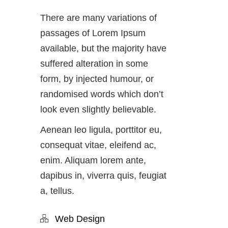
There are many variations of
passages of Lorem Ipsum
available, but the majority have
suffered alteration in some
form, by injected humour, or
randomised words which don’t
look even slightly believable.
Aenean leo ligula, porttitor eu,
consequat vitae, eleifend ac,
enim. Aliquam lorem ante,
dapibus in, viverra quis, feugiat
a, tellus.
Web Design