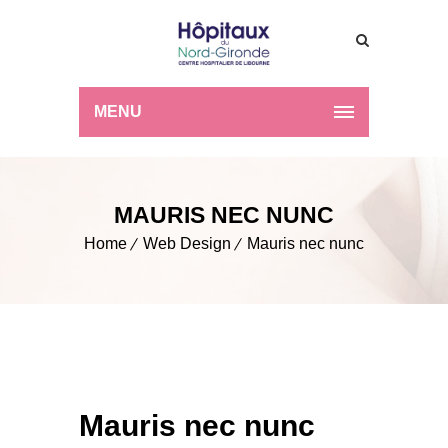
MENU
MAURIS NEC NUNC
Home
Web Design
Mauris nec nunc
Mauris nec nunc